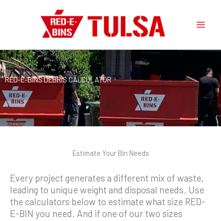
Skip
to
content
RED-E-BINS DEBRIS CALCULATOR
Estimate Your Bin Needs
Every project generates a different mix of waste,
leading to unique weight and disposal needs. Use
the calculators below to estimate what size RED-
E-BIN you need. And if one of our two sizes