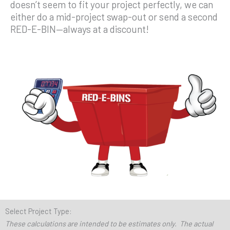
doesn’t seem to fit your project perfectly, we can
either do a mid-project swap-out or send a second
RED-E-BIN—always at a discount!
Select Project Type:
These calculations are intended to be estimates only. The actual