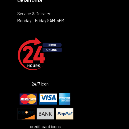
Oklahoma
Service & Delivery:
Monday – Friday 8AM-5PM
24/7 icon
credit card icons