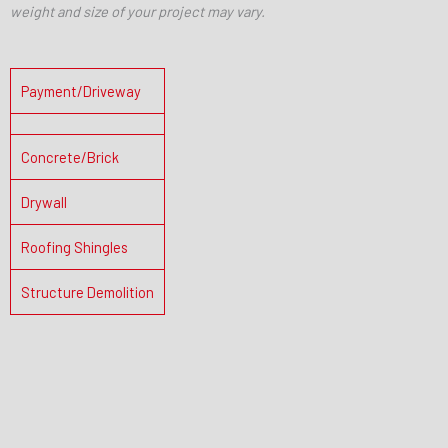
weight and size of your project may vary.
Payment/Driveway
Concrete/Brick
Drywall
Roofing Shingles
Structure Demolition